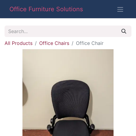
Office Furniture Solutions
All Products
Office Chairs
Office Chair