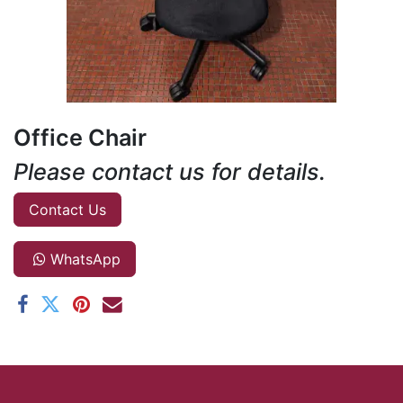
Office Chair
Please contact us for details.
Contact Us
WhatsApp