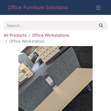
Office Furniture Solutions
All Products
Office Workstations
Office Workstation