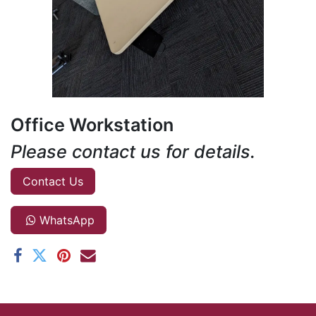
Office Workstation
Please contact us for details.
Contact Us
WhatsApp