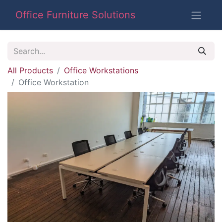
Office Furniture Solutions
All Products
Office Workstations
Office Workstation