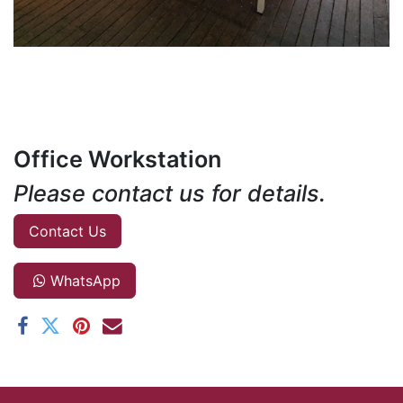
Office Workstation
Please contact us for details.
Contact Us
WhatsApp