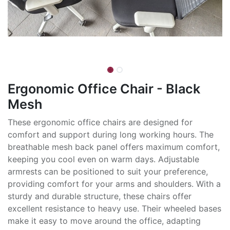
Ergonomic Office Chair - Black
Mesh
These ergonomic office chairs are designed for
comfort and support during long working hours. The
breathable mesh back panel offers maximum comfort,
keeping you cool even on warm days. Adjustable
armrests can be positioned to suit your preference,
providing comfort for your arms and shoulders. With a
sturdy and durable structure, these chairs offer
excellent resistance to heavy use. Their wheeled bases
make it easy to move around the office, adapting