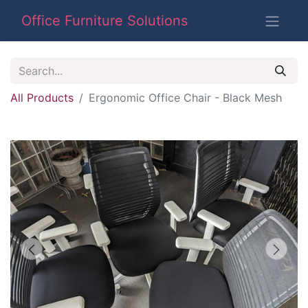
Office Furniture Solutions
All Products
Ergonomic Office Chair - Black Mesh