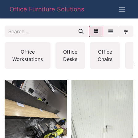
Office Furniture Solutions
H
Office
Office
Office
O
Workstations
Desks
Chairs
S