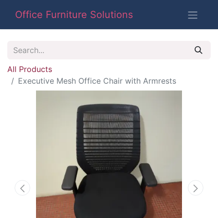
Office Furniture Solutions
All Products
Executive Mesh Office Chair with Armrests