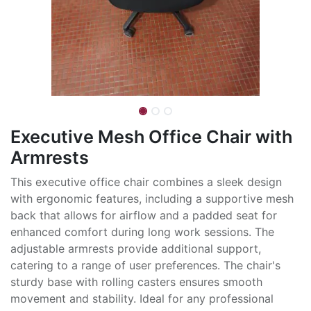
Executive Mesh Office Chair with
Armrests
This executive office chair combines a sleek design
with ergonomic features, including a supportive mesh
back that allows for airflow and a padded seat for
enhanced comfort during long work sessions. The
adjustable armrests provide additional support,
catering to a range of user preferences. The chair's
sturdy base with rolling casters ensures smooth
movement and stability. Ideal for any professional