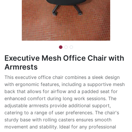
Executive Mesh Office Chair with
Armrests
This executive office chair combines a sleek design
with ergonomic features, including a supportive mesh
back that allows for airflow and a padded seat for
enhanced comfort during long work sessions. The
adjustable armrests provide additional support,
catering to a range of user preferences. The chair's
sturdy base with rolling casters ensures smooth
movement and stability. Ideal for any professional