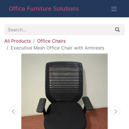
Office Furniture Solutions
All Products
Office Chairs
Executive Mesh Office Chair with Armrests