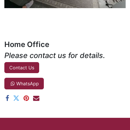
Home Office
Please contact us for details.
Contact Us
WhatsApp