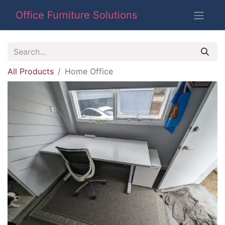
Office Furniture Solutions
All Products
Home Office