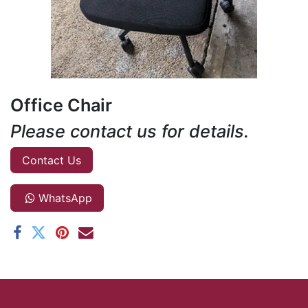
Office Chair
Please contact us for details.
Contact Us
WhatsApp