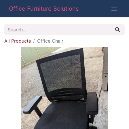
Office Furniture Solutions
All Products
Office Chair