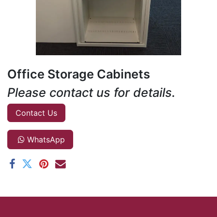
Office Storage Cabinets
Please contact us for details.
Contact Us
WhatsApp