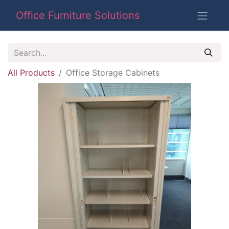
Office Furniture Solutions
All Products
Office Storage Cabinets