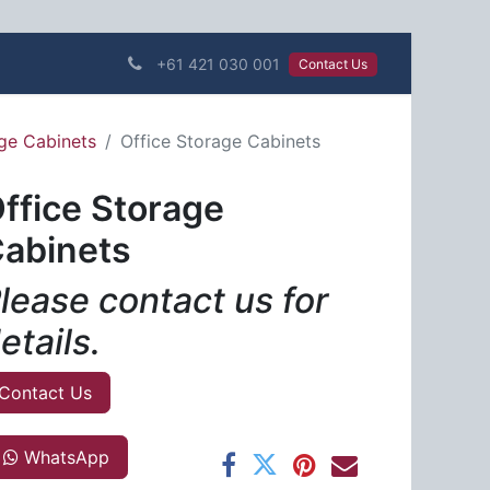
+61 421 030 001
Contact Us​​​​
age Cabinets
Office Storage Cabinets
ffice Storage
abinets
lease contact us for
etails.
Contact Us
WhatsApp