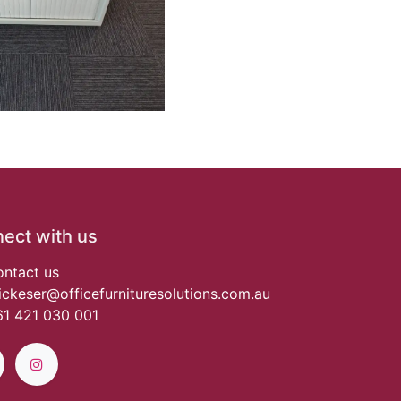
ect with us
ntact us
ickeser@officefurnituresolutions.com.au
1 421 030 001