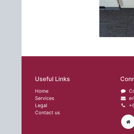
Useful Links
Conn
Home
Co
Services
er
Legal
+6
Contact us