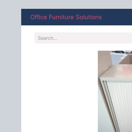
Office Furniture Solutions
Shop
A