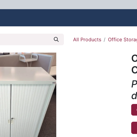
bout Us
Contact us
All Products
Office Stor
O
C
P
d