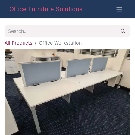
Office Furniture Solutions
All Products
Office Workstation