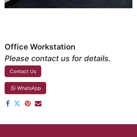
Office Workstation
Please contact us for details.
Contact Us
WhatsApp