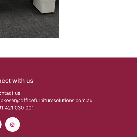
ect with us
ntact us
ickeser@officefurnituresolutions.com.au
1 421 030 001