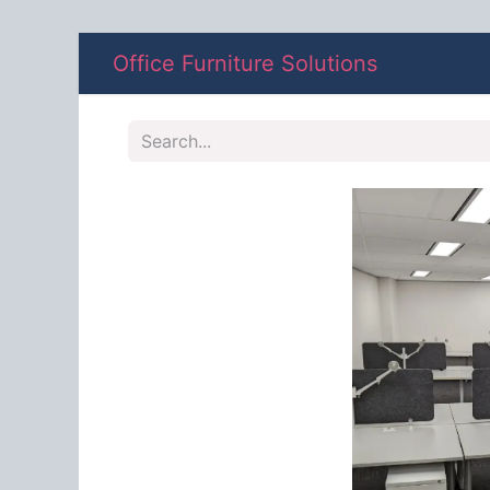
Office Furniture Solutions
Shop
A