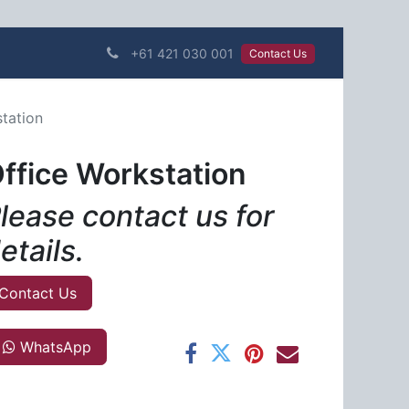
+61 421 030 001
Contact Us​​​​
tation
ffice Workstation
lease contact us for
etails.
Contact Us
WhatsApp