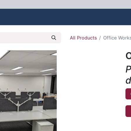
bout Us
Contact us
All Products
Office Works
O
P
d