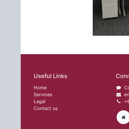
Useful Links
Conn
Home
Co
Services
er
Legal
+6
Contact us