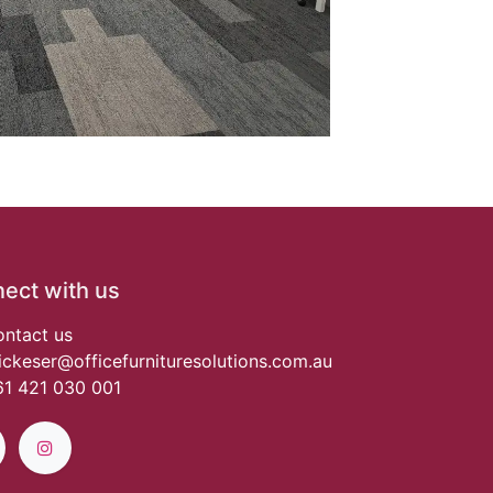
ect with us
ntact us
ickeser@officefurnituresolutions.com.au
1 421 030 001