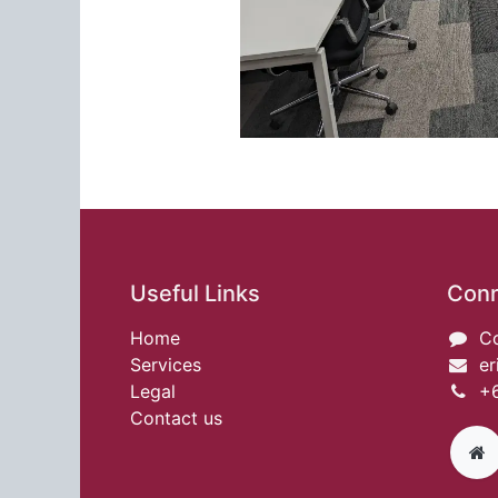
Useful Links
Conn
Home
Co
Services
er
Legal
+6
Contact us