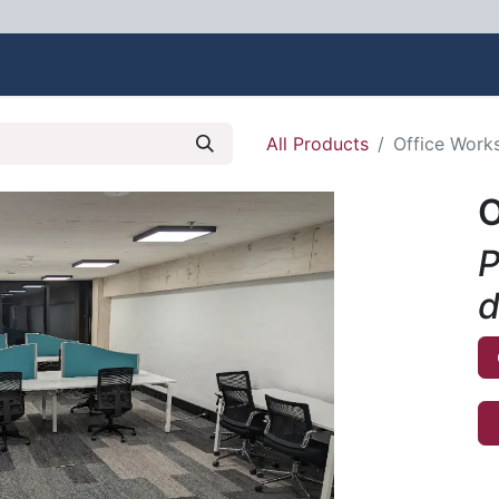
bout Us
Contact us
All Products
Office Works
O
P
d