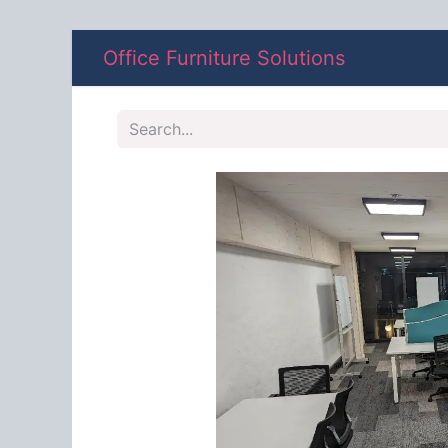
Office Furniture Solutions
Shop
A