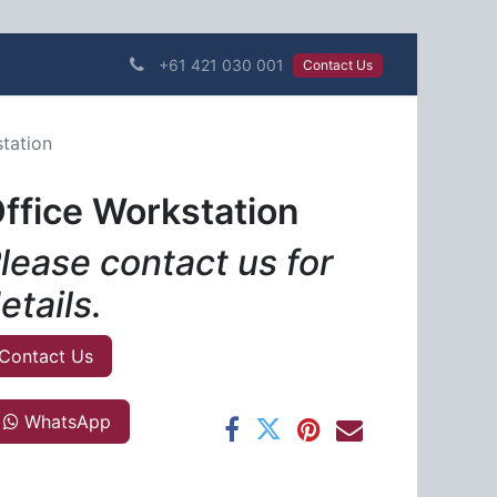
+61 421 030 001
Contact Us​​​​
tation
ffice Workstation
lease contact us for
etails.
Contact Us
WhatsApp