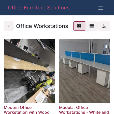
Office Furniture Solutions
Office Workstations
Modern Office
Modular Office
Workstation with Wood
Workstations - White and